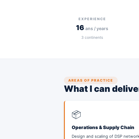
EXPERIENCE
16
ans / years
3
continents
AREAS OF PRACTICE
What I can deliv
📦
Operations & Supply Chain
Design and scaling of DSP network