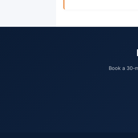
Book a 30-mi