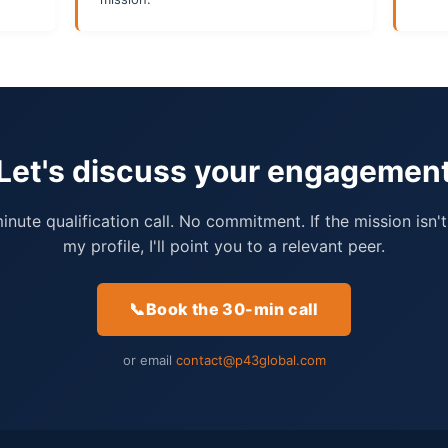
Let's discuss your engagemen
nute qualification call. No commitment. If the mission isn't
my profile, I'll point you to a relevant peer.
📞
Book the 30-min call
or email
contact@p43global.com