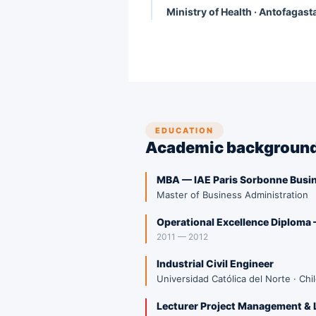
Ministry of Health · Antofagast
EDUCATION
Academic backgroun
MBA — IAE Paris Sorbonne Busi
Master of Business Administration
Operational Excellence Diploma
2011 — 2012
Industrial Civil Engineer
Universidad Católica del Norte · Chi
Lecturer Project Management & 