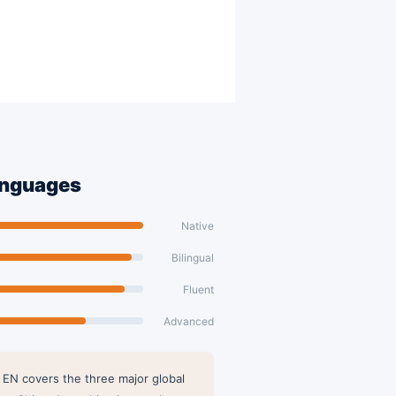
anguages
Native
Bilingual
Fluent
Advanced
 EN covers the three major global