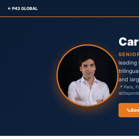
← P43 GLOBAL
Car
SENIO
leading
trilingu
and lar
📍 Paris, 
📅
Disponi
📞
Boo