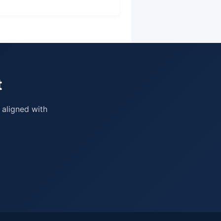
t
 aligned with