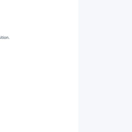
ition.