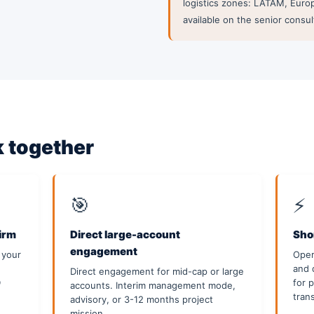
logistics zones: LATAM, Europ
available on the senior consul
 together
🎯
⚡
firm
Direct large-account
Shor
engagement
 your
Oper
and 
Direct engagement for mid-cap or large
D
for 
accounts. Interim management mode,
tran
advisory, or 3-12 months project
mission.