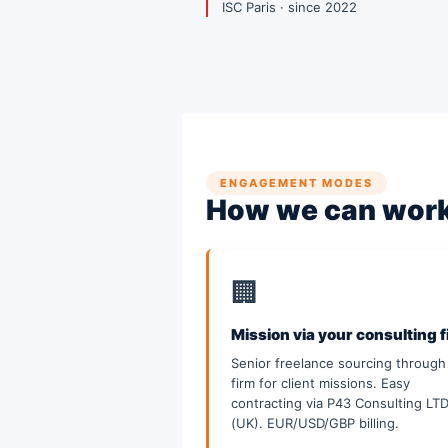
ISC Paris · since 2022
ENGAGEMENT MODES
How we can work
🏢
Mission via your consulting 
Senior freelance sourcing through
firm for client missions. Easy
contracting via P43 Consulting LT
(UK). EUR/USD/GBP billing.