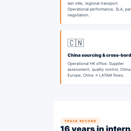
last mile, regional transport.
Operational performance, SLA, par
negotiation.
🇨🇳
China sourcing & cross-bor
Operational HK office. Supplier
assessment, quality control, Chin
Europe, China → LATAM flows.
TRACK RECORD
16 years in intern