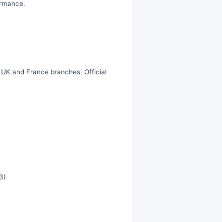
ormance.
, UK and France branches. Official
3)