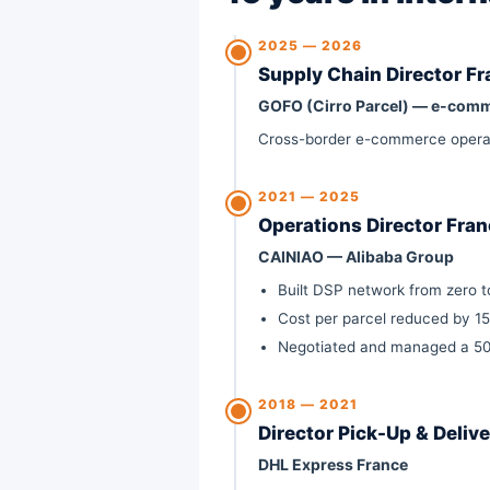
2025 — 2026
Supply Chain Director F
GOFO (Cirro Parcel) — e-comm
Cross-border e-commerce operatio
2021 — 2025
Operations Director Fra
CAINIAO — Alibaba Group
Built DSP network from zero to
Cost per parcel reduced by 1
Negotiated and managed a 50+
2018 — 2021
Director Pick-Up & Deliv
DHL Express France