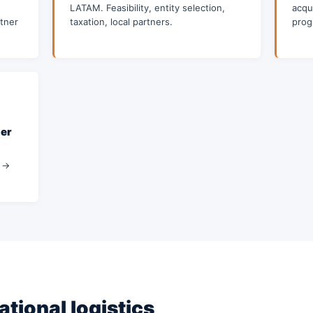
LATAM. Feasibility, entity selection,
acqui
tner
taxation, local partners.
prog
der
a →
ational logistics