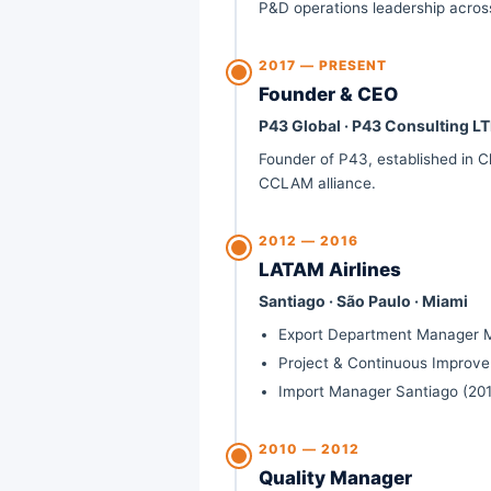
P&D operations leadership across
2017 —
PRESENT
Founder & CEO
P43 Global · P43 Consulting LT
Founder of P43, established in Ch
CCLAM alliance.
2012 — 2016
LATAM Airlines
Santiago · São Paulo · Miami
Export Department Manager M
Project & Continuous Improv
Import Manager Santiago (201
2010 — 2012
Quality Manager