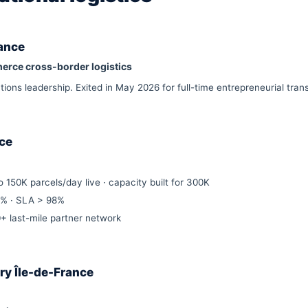
rance
erce cross-border logistics
ns leadership. Exited in May 2026 for full-time entrepreneurial trans
nce
 150K parcels/day live · capacity built for 300K
5% · SLA > 98%
 last-mile partner network
ery Île-de-France