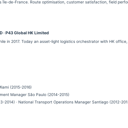
 Île-de-France. Route optimisation, customer satisfaction, field perf
D · P43 Global HK Limited
ile in 2017. Today an asset-light logistics orchestrator with HK office
iami (2015-2016)
ement Manager São Paulo (2014-2015)
3-2014) · National Transport Operations Manager Santiago (2012-201