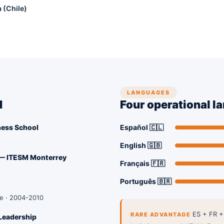
a (Chile)
LANGUAGES
d
Four operational l
ness School
Español 🇨🇱
English 🇬🇧
 — ITESM Monterrey
Français 🇫🇷
Português 🇧🇷
le · 2004-2010
ES + FR +
RARE ADVANTAGE
Leadership