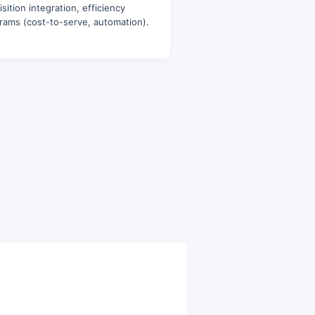
sition integration, efficiency
rams (cost-to-serve, automation).