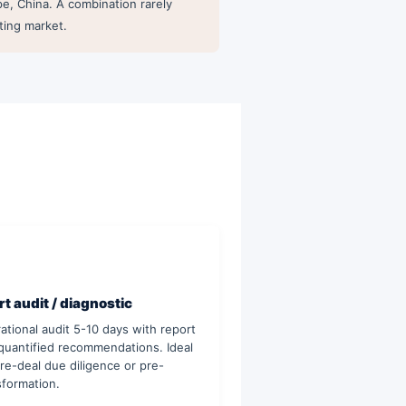
e, China. A combination rarely
ting market.
t audit / diagnostic
ational audit 5-10 days with report
quantified recommendations. Ideal
pre-deal due diligence or pre-
sformation.