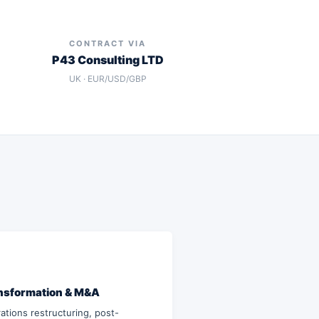
CONTRACT VIA
P43 Consulting LTD
UK · EUR/USD/GBP
nsformation & M&A
ations restructuring, post-