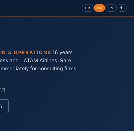
中
FR
EN
ES
IN & OPERATIONS
16 years
ress and LATAM Airlines. Rare
 immediately for consulting firms
可用
n