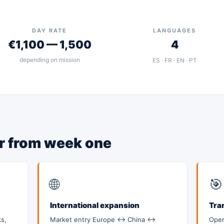
DAY RATE
LANGUAGES
€1,100 — 1,500
4
depending on mission
ES · FR · EN · PT
er from week one
🌐
🎯
International expansion
Tra
s,
Market entry Europe ↔ China ↔
Oper