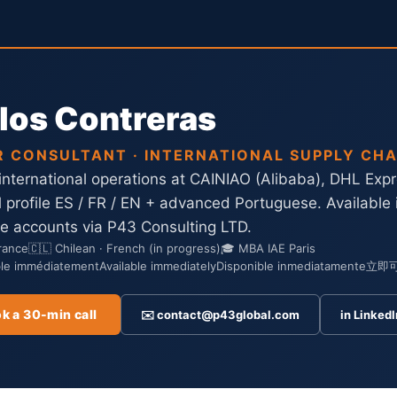
los Contreras
R CONSULTANT · INTERNATIONAL SUPPLY CHA
 international operations at CAINIAO (Alibaba), DHL Exp
al profile ES / FR / EN + advanced Portuguese. Available
ge accounts via P43 Consulting LTD.
France
🇨🇱 Chilean · French (in progress)
🎓 MBA IAE Paris
ble immédiatement
Available immediately
Disponible inmediatamente
立即
k a 30-min call
✉️ contact@p43global.com
in LinkedI