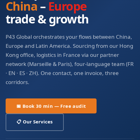
China
–
Europe
trade & growth
P43 Global orchestrates your flows between China,
Europe and Latin America. Sourcing from our Hong
Kong office, logistics in France via our partner
network (Marseille & Paris), four-language team (FR
· EN · ES · ZH). One contact, one invoice, three
corridors.
📅 Book 30 min — Free audit
📋 Our Services