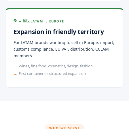
🌎 → 🇪🇺
LATAM → EUROPE
Expansion in friendly territory
For LATAM brands wanting to sell in Europe: import,
customs compliance, EU VAT, distribution. CCLAM
members.
Wines, fine food, cosmetics, design, fashion
First container or structured expansion
WHO WE SERVE