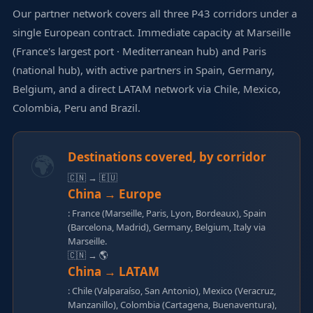
Our partner network covers all three P43 corridors under a
single European contract. Immediate capacity at Marseille
(France's largest port · Mediterranean hub) and Paris
(national hub), with active partners in Spain, Germany,
Belgium, and a direct LATAM network via Chile, Mexico,
Colombia, Peru and Brazil.
🌍
Destinations covered, by corridor
🇨🇳 → 🇪🇺
China → Europe
: France (Marseille, Paris, Lyon, Bordeaux), Spain
(Barcelona, Madrid), Germany, Belgium, Italy via
Marseille.
🇨🇳 → 🌎
China → LATAM
: Chile (Valparaíso, San Antonio), Mexico (Veracruz,
Manzanillo), Colombia (Cartagena, Buenaventura),