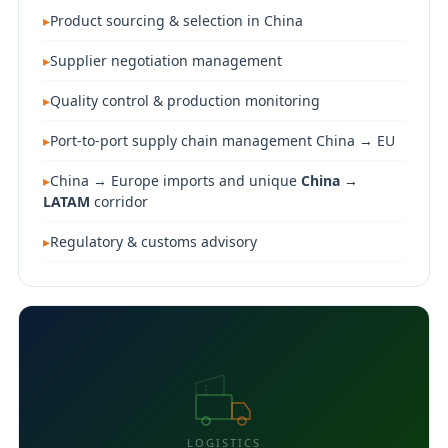
Product sourcing & selection in China
Supplier negotiation management
Quality control & production monitoring
Port-to-port supply chain management China → EU
China → Europe imports and unique
China →
LATAM
corridor
Regulatory & customs advisory
LOGISTICS