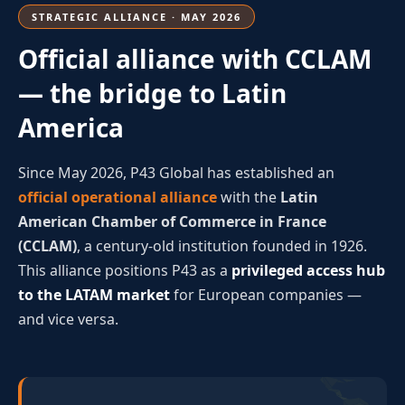
STRATEGIC ALLIANCE · MAY 2026
Official alliance with CCLAM
— the bridge to Latin
America
Since May 2026, P43 Global has established an
official operational alliance
with the
Latin
American Chamber of Commerce in France
(CCLAM)
, a century-old institution founded in 1926.
This alliance positions P43 as a
privileged access hub
to the LATAM market
for European companies —
and vice versa.