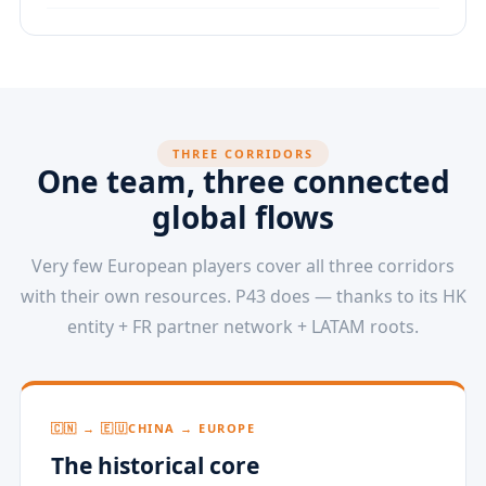
THREE CORRIDORS
One team, three connected
global flows
Very few European players cover all three corridors
with their own resources. P43 does — thanks to its HK
entity + FR partner network + LATAM roots.
🇨🇳 → 🇪🇺
CHINA → EUROPE
The historical core