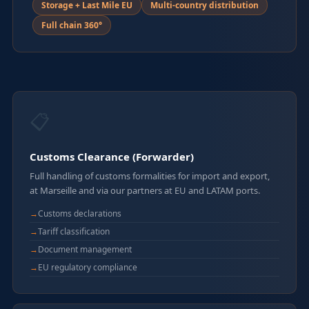
Storage + Last Mile EU
Multi-country distribution
Full chain 360°
📋
Customs Clearance (Forwarder)
Full handling of customs formalities for import and export,
at Marseille and via our partners at EU and LATAM ports.
Customs declarations
Tariff classification
Document management
EU regulatory compliance