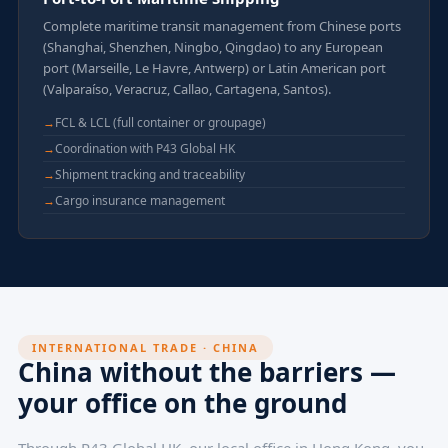
Complete maritime transit management from Chinese ports
(Shanghai, Shenzhen, Ningbo, Qingdao) to any European
port (Marseille, Le Havre, Antwerp) or Latin American port
(Valparaíso, Veracruz, Callao, Cartagena, Santos).
FCL & LCL (full container or groupage)
Coordination with P43 Global HK
Shipment tracking and traceability
Cargo insurance management
INTERNATIONAL TRADE · CHINA
China without the barriers —
your office on the ground