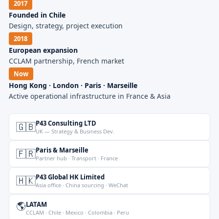
2017
Founded in Chile
Design, strategy, project execution
2018
European expansion
CCLAM partnership, French market
Now
Hong Kong · London · Paris · Marseille
Active operational infrastructure in France & Asia
P43 Consulting LTD
🇬🇧
UK — Strategy & Business Dev.
Paris & Marseille
🇫🇷
Partner hub · Transport · France
P43 Global HK Limited
🇭🇰
Asia office · China sourcing · WeChat
🌎
LATAM
CCLAM · Chile · Mexico · Colombia · Peru