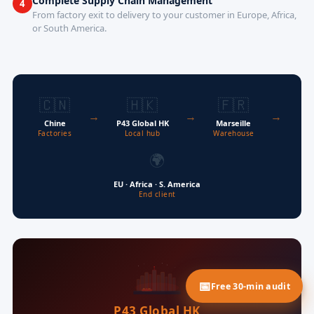
Complete Supply Chain Management
4
From factory exit to delivery to your customer in Europe, Africa,
or South America.
🇨🇳
🇭🇰
🇫🇷
→
→
→
Chine
P43 Global HK
Marseille
Factories
Local hub
Warehouse
🌍
EU · Africa · S. America
End client
Free 30-min audit
P43 Global HK