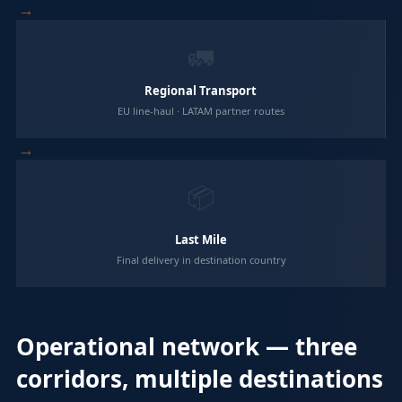
→
🚛
Regional Transport
EU line-haul · LATAM partner routes
→
📦
Last Mile
Final delivery in destination country
Operational network — three
corridors, multiple destinations