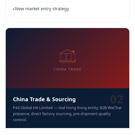
New market entry strategy
CHINA TRADE
02
China Trade & Sourcing
P43 Global HK Limited — real Hong Kong entity, B2B WeChat
presence, direct factory sourcing, pre-shipment quality
control.