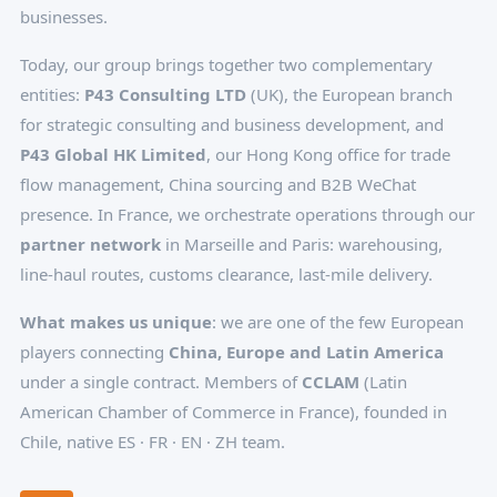
businesses.
Today, our group brings together two complementary
entities:
P43 Consulting LTD
(UK), the European branch
for strategic consulting and business development, and
P43 Global HK Limited
, our Hong Kong office for trade
flow management, China sourcing and B2B WeChat
presence. In France, we orchestrate operations through our
partner network
in Marseille and Paris: warehousing,
line-haul routes, customs clearance, last-mile delivery.
What makes us unique
: we are one of the few European
players connecting
China, Europe and Latin America
under a single contract. Members of
CCLAM
(Latin
American Chamber of Commerce in France), founded in
Chile, native ES · FR · EN · ZH team.