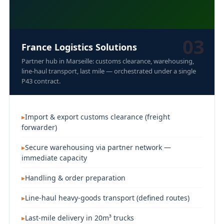
03
France Logistics Solutions
Partner hub in Marseille: customs clearance, warehousing,
line-haul transport, last mile — orchestrated under a single
P43 contract.
Import & export customs clearance (freight
forwarder)
Secure warehousing via partner network —
immediate capacity
Handling & order preparation
Line-haul heavy-goods transport (defined routes)
Last-mile delivery in 20m³ trucks