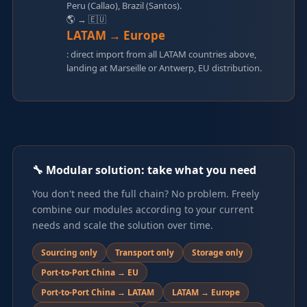
Peru (Callao), Brazil (Santos).
🌎 → 🇪🇺
LATAM → Europe
: direct import from all LATAM countries above,
landing at Marseille or Antwerp, EU distribution.
🔧 Modular solution: take what you need
You don't need the full chain? No problem. Freely
combine our modules according to your current
needs and scale the solution over time.
Sourcing only
Transport only
Storage only
Port-to-Port China → EU
Port-to-Port China → LATAM
LATAM → Europe