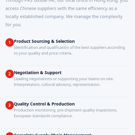
Through P43 Global HK, our local office in Hong Kong, you
access Chinese suppliers with the same efficiency as a
locally established company. We manage the complexity
for you.
Product Sourcing & Selection
1
Identification and qualification of the best suppliers according
to your quality and price criteria.
Negotiation & Support
2
Leading negotiations or supporting your teams on-site.
Interpretation, cultural advisory, representation.
Quality Control & Production
3
Production monitoring, pre-shipment quality inspections,
European standards compliance.