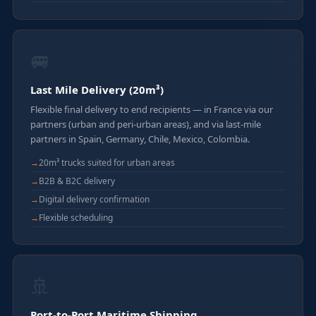
🚐
Last Mile Delivery (20m³)
Flexible final delivery to end recipients — in France via our
partners (urban and peri-urban areas), and via last-mile
partners in Spain, Germany, Chile, Mexico, Colombia.
20m³ trucks suited for urban areas
B2B & B2C delivery
Digital delivery confirmation
Flexible scheduling
🚢
Port-to-Port Maritime Shipping