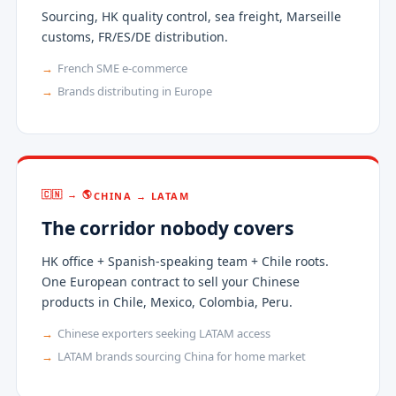
Sourcing, HK quality control, sea freight, Marseille
customs, FR/ES/DE distribution.
French SME e-commerce
Brands distributing in Europe
🇨🇳 → 🌎
CHINA → LATAM
The corridor nobody covers
HK office + Spanish-speaking team + Chile roots.
One European contract to sell your Chinese
products in Chile, Mexico, Colombia, Peru.
Chinese exporters seeking LATAM access
LATAM brands sourcing China for home market