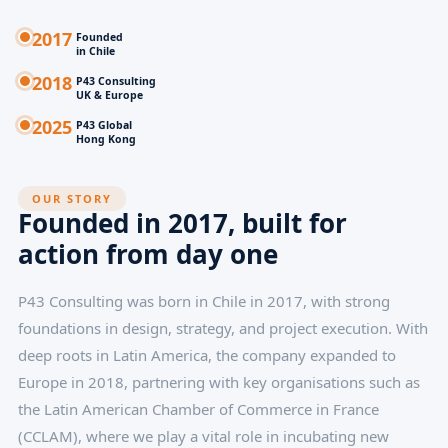
2017
Founded
in Chile
2018
P43 Consulting
UK & Europe
2025
P43 Global
Hong Kong
OUR STORY
Founded in 2017, built for
action from day one
P43 Consulting was born in Chile in 2017, with strong
foundations in design, strategy, and project execution. With
deep roots in Latin America, the company expanded to
Europe in 2018, partnering with key organisations such as
the Latin American Chamber of Commerce in France
(CCLAM), where we play a vital role in incubating new