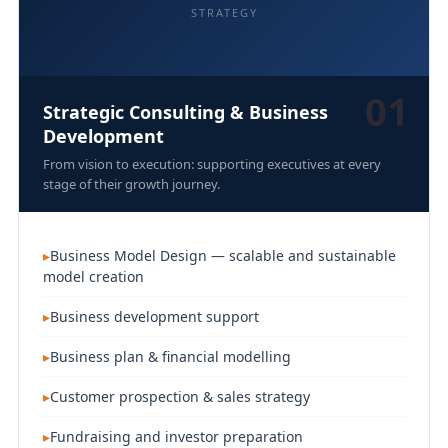
STRATEGY
01
Strategic Consulting & Business
Development
From vision to execution: supporting executives at every
stage of their growth journey.
Business Model Design — scalable and sustainable
model creation
Business development support
Business plan & financial modelling
Customer prospection & sales strategy
Fundraising and investor preparation