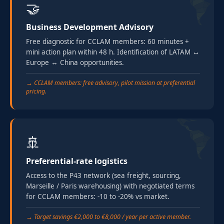
🤝
Business Development Advisory
Free diagnostic for CCLAM members: 60 minutes +
mini action plan within 48 h. Identification of LATAM ↔
Europe ↔ China opportunities.
→ CCLAM members: free advisory, pilot mission at preferential
pricing.
🚢
Preferential-rate logistics
Access to the P43 network (sea freight, sourcing,
Marseille / Paris warehousing) with negotiated terms
for CCLAM members: -10 to -20% vs market.
→ Target savings €2,000 to €8,000 / year per active member.