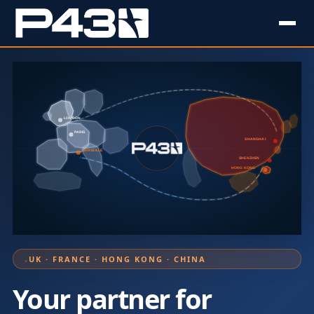
LONDON
PARIS
SHANGHAI
MARSEILLE
SHENZHEN
HONG KONG
UK · FRANCE · HONG KONG · CHINA
Your partner for