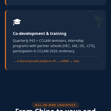
🎓
Co-development & training
Quarterly P43 × CCLAM seminars, internship
programs with partner schools (HEC, IAE, ISC, CITI),
participation in CCLAM 2026 centenary.
→ A shared growth platform FR ↔ LATAM ↔ Asia.
ALL-IN-ONE LOGISTICS