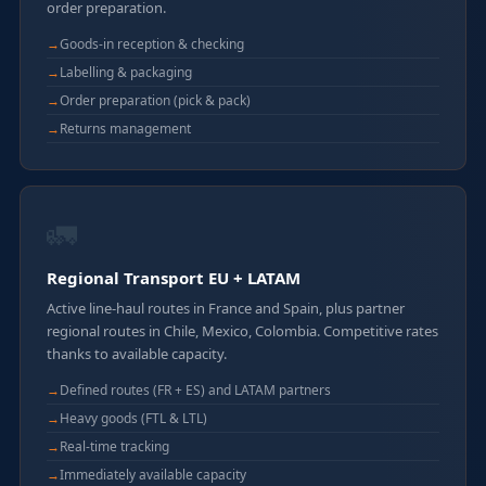
order preparation.
Goods-in reception & checking
Labelling & packaging
Order preparation (pick & pack)
Returns management
🚛
Regional Transport EU + LATAM
Active line-haul routes in France and Spain, plus partner
regional routes in Chile, Mexico, Colombia. Competitive rates
thanks to available capacity.
Defined routes (FR + ES) and LATAM partners
Heavy goods (FTL & LTL)
Real-time tracking
Immediately available capacity