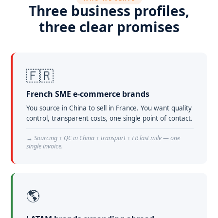
Three business profiles,
three clear promises
🇫🇷
French SME e-commerce brands
You source in China to sell in France. You want quality
control, transparent costs, one single point of contact.
→ Sourcing + QC in China + transport + FR last mile — one
single invoice.
🌎