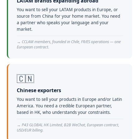
LATAM brands expanding abroad
You want to sell your LATAM products in Europe, or
source from China for your home market. You need
a partner who speaks your language and your
market.
→ CCLAM members, founded in Chile, FR/ES operations — one
European contract.
🇨🇳
Chinese exporters
You want to sell your products in Europe and/or Latin
America. You need a credible European partner,
based in HK, who understands your constraints.
→ P43 GLOBAL HK Limited, B2B WeChat, European contract,
USD/EUR billing.