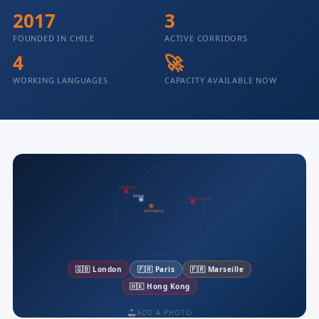
2017
3
FOUNDED IN CHILE
ACTIVE CORRIDORS
4
🚀
WORKING LANGUAGES
CAPACITY AVAILABLE NOW
LONDON
PARIS
HONG KONG
MARSEILLE
🇬🇧 London
🇫🇷 Paris
🇫🇷 Marseille
🇭🇰 Hong Kong
ADD A PHOTO