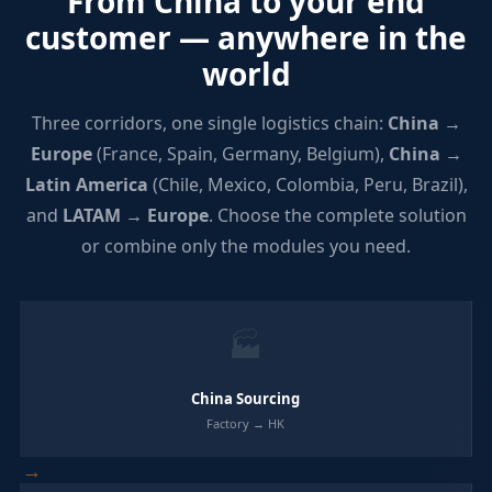
From China to your end
customer — anywhere in the
world
Three corridors, one single logistics chain:
China →
Europe
(France, Spain, Germany, Belgium),
China →
Latin America
(Chile, Mexico, Colombia, Peru, Brazil),
and
LATAM → Europe
. Choose the complete solution
or combine only the modules you need.
🏭
China Sourcing
Factory → HK
→