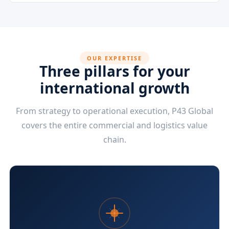
OUR EXPERTISE
Three pillars for your
international growth
From strategy to operational execution, P43 Global
covers the entire commercial and logistics value
chain.