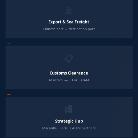
🚢
Export & Sea Freight
Chinese port → destination port
→
📋
Customs Clearance
At arrival — EU or LATAM
→
🏬
Strategic Hub
Marseille · Paris · LATAM partners