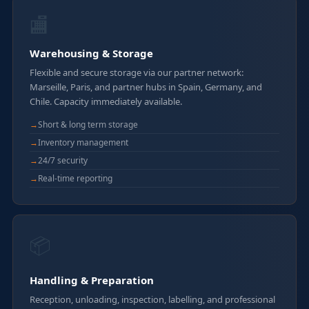
🏬
Warehousing & Storage
Flexible and secure storage via our partner network:
Marseille, Paris, and partner hubs in Spain, Germany, and
Chile. Capacity immediately available.
Short & long term storage
Inventory management
24/7 security
Real-time reporting
📦
Handling & Preparation
Reception, unloading, inspection, labelling, and professional